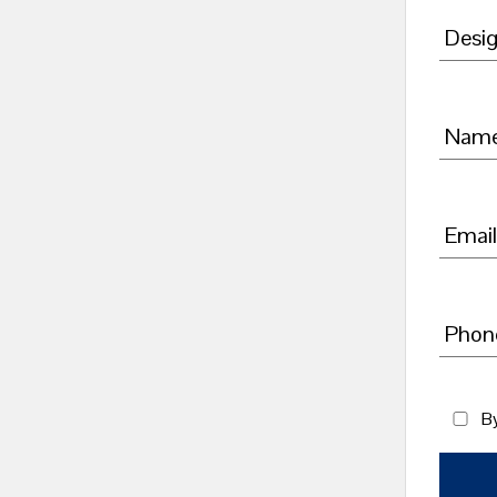
Desig
Nam
Email
Phon
By