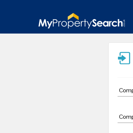
Comp
Comp