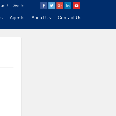
ogs
Sign In
es
Agents
About Us
Contact Us