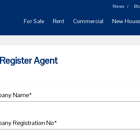
News
Bl
For Sale
Rent
Commercial
New Hous
Register Agent
any Name*
any Registration No*