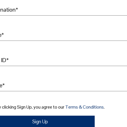
nation*
e*
 ID*
e*
 clicking Sign Up, you agree to our
Terms & Conditions
.