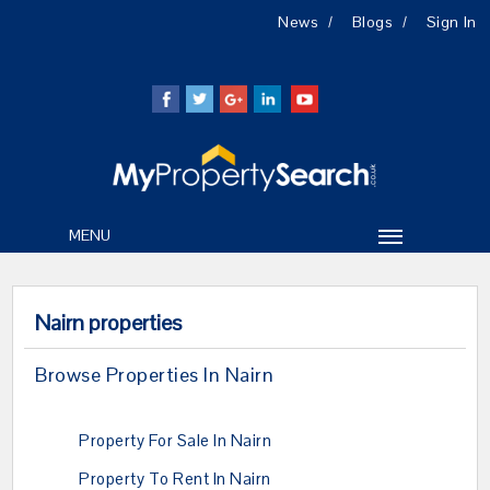
News
Blogs
Sign In
MENU
Nairn properties
Browse Properties In Nairn
Property For Sale In Nairn
Property To Rent In Nairn