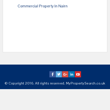
Commercial Property In Nairn
© Copyright 2016. All rights reserved. MyPropertySearch.co.uk