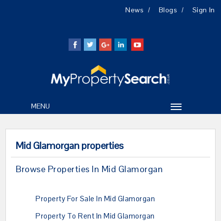
News
Blogs
Sign In
MENU
Mid Glamorgan properties
Browse Properties In Mid Glamorgan
Property For Sale In Mid Glamorgan
Property To Rent In Mid Glamorgan