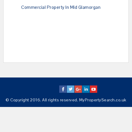
Commercial Property In Mid Glamorgan
© Copyright 2016. All rights reserved. MyPropertySearch.co.uk