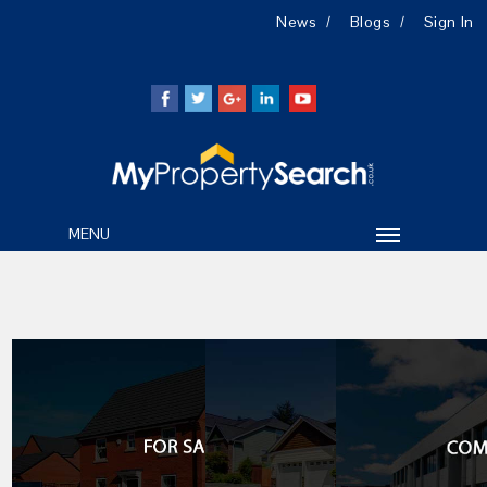
News
Blogs
Sign In
MENU