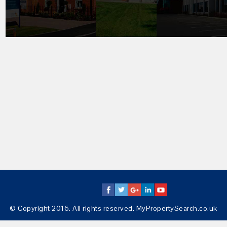
© Copyright 2016. All rights reserved. MyPropertySearch.co.uk