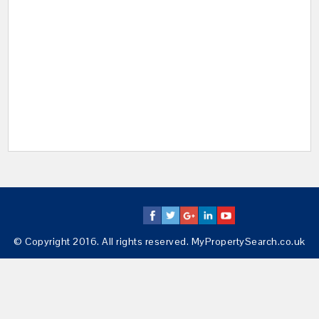
© Copyright 2016. All rights reserved. MyPropertySearch.co.uk