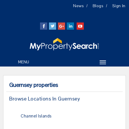
News
Blogs
Sign In
MENU
Guernsey properties
Browse Locations In Guernsey
Channel Islands