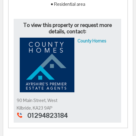
• Residential area
To view this property or request more
details, contact:
County Homes
90 Main Street, West
Kilbride, KA23 9AP
01294823184