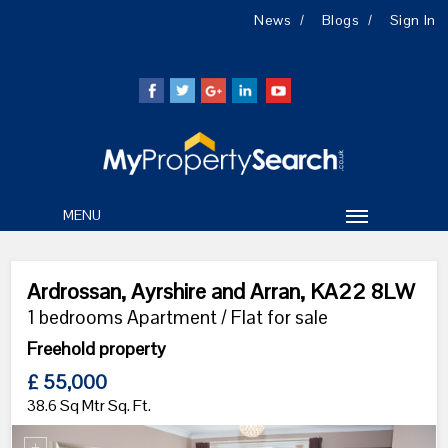
News
Blogs
Sign In
MENU
Ardrossan, Ayrshire and Arran, KA22 8LW
1 bedrooms Apartment / Flat for sale
Freehold property
£ 55,000
38.6 Sq Mtr Sq. Ft.