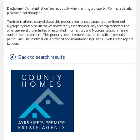
Disclaimer
- Administration fees may apply when renting a property . For more details,
please contact the agent.
The information displayed about this property comprises a property advertisement.
Mypropertysearch.co.uk makes no warranty as to the accuracy or completeness of the
advertisement or any linked or associated information, and Mypropertysearch has no
control over the content. This property advertisement does not constitute property
particulars. The information is provided and maintained by David Birkett Estate Agents ,
London.
Back to search results