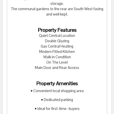
storage.
The communal gardens to the rear are South West facing
and well kept.
Property Features
Quiet Central Location
Double Glazing
Gas Central Heating
Modern Fitted Kitchen
Walk in Condition
On The Level
Main Door and Rear Access
Property Amenities
• Convenient local shopping area
• Dedicated parking
• Ideal for first-time- buyers