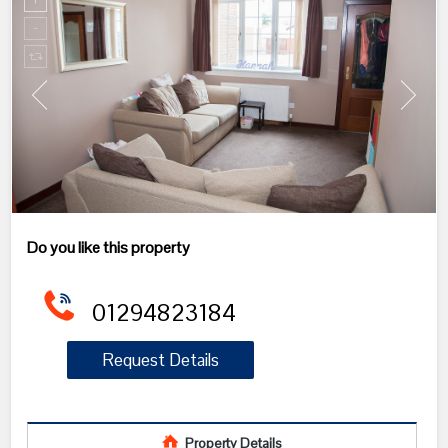
Do you like this property
01294823184
Request Details
Property Details