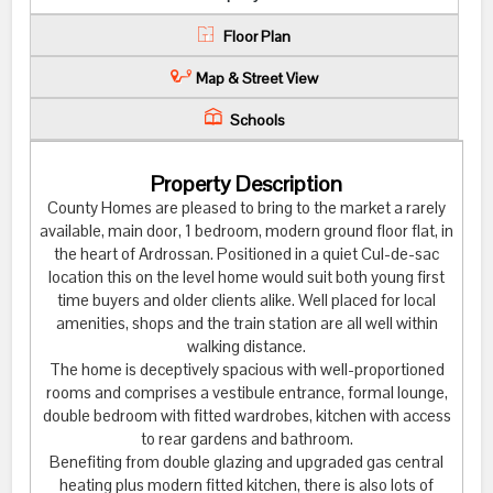
Floor Plan
Map & Street View
Schools
Property Description
County Homes are pleased to bring to the market a rarely
available, main door, 1 bedroom, modern ground floor flat, in
the heart of Ardrossan. Positioned in a quiet Cul-de-sac
location this on the level home would suit both young first
time buyers and older clients alike. Well placed for local
amenities, shops and the train station are all well within
walking distance.
The home is deceptively spacious with well-proportioned
rooms and comprises a vestibule entrance, formal lounge,
double bedroom with fitted wardrobes, kitchen with access
to rear gardens and bathroom.
Benefiting from double glazing and upgraded gas central
heating plus modern fitted kitchen, there is also lots of