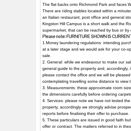
The flat backs onto Richmond Park and faces
There are riding stables located within a minute
an Italian restaurant, post office and general sto
Kingston Hill Campus is a short walk and the R
supermarket, that can be reached by bus or by c
Please note:
FURNITURE
SHOWN
IS
CURREN
1.Money laundering regulations: intending purch
at a later stage and we would ask for your co-ope
sale.
2. General: while we endeavour to make our sales
general guide to the property and, accordingly, i
please contact the office and we will be pleased 
contemplating travelling some distance to view t
3. Measurements: these approximate room sizes
the dimensions carefully before ordering carpets 
4. Services: please note we have not tested the 
property, accordingly we strongly advise prospe
reports before finalising their offer to purchase.
5. These particulars are issued in good faith but
offer or contract. The matters referred to in the