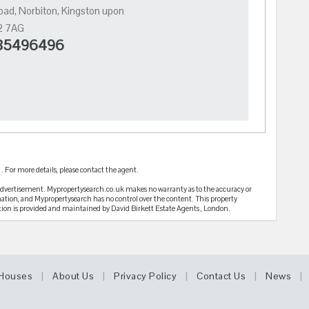
ad, Norbiton, Kingston upon
2 7AG
5496496
 For more details, please contact the agent.
 advertisement. Mypropertysearch.co.uk makes no warranty as to the accuracy or
mation, and Mypropertysearch has no control over the content. This property
tion is provided and maintained by David Birkett Estate Agents , London.
|
|
|
|
|
Houses
About Us
Privacy Policy
Contact Us
News