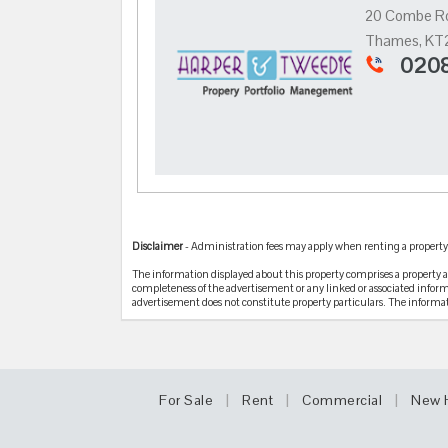
20 Combe Ro
Thames, KT
0208
Disclaimer
- Administration fees may apply when renting a property .
The information displayed about this property comprises a property
completeness of the advertisement or any linked or associated infor
advertisement does not constitute property particulars. The informa
|
|
|
For Sale
Rent
Commercial
New 