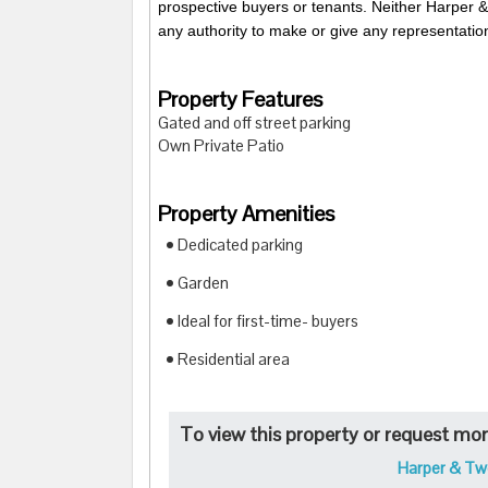
prospective buyers or tenants. Neither Harper &
any authority to make or give any representation
Property Features
Gated and off street parking
Own Private Patio
Property Amenities
• Dedicated parking
• Garden
• Ideal for first-time- buyers
• Residential area
To view this property or request more
Harper & Tw