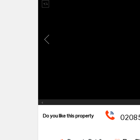
Do you like this property
02085