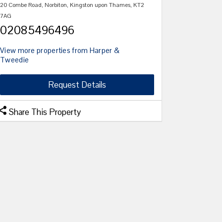
20 Combe Road, Norbiton, Kingston upon Thames, KT2
7AG
02085496496
View more properties from Harper &
Tweedie
Request Details
Share This Property