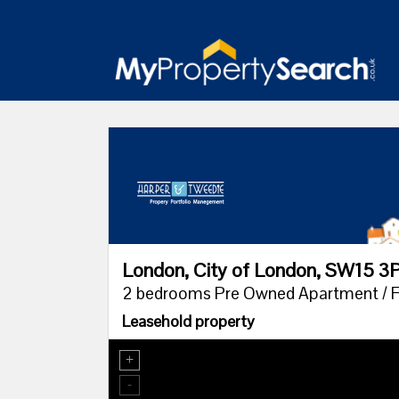
London, City of London, SW15 3
2 bedrooms Pre Owned Apartment / Fl
Leasehold property