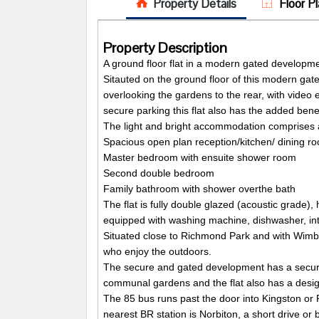
Property Details
Floor Pl
Property Description
A ground floor flat in a modern gated developm
Sitauted on the ground floor of this modern ga
overlooking the gardens to the rear, with vide
secure parking this flat also has the added benef
The light and bright accommodation comprises 
Spacious open plan reception/kitchen/ dining r
Master bedroom with ensuite shower room
Second double bedroom
Family bathroom with shower overthe bath
The flat is fully double glazed (acoustic grade),
equipped with washing machine, dishwasher, int
Situated close to Richmond Park and with Wimble
who enjoy the outdoors.
The secure and gated development has a secure 
communal gardens and the flat also has a desig
The 85 bus runs past the door into Kingston or
nearest BR station is Norbiton, a short drive or 