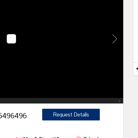
496496
Request Details