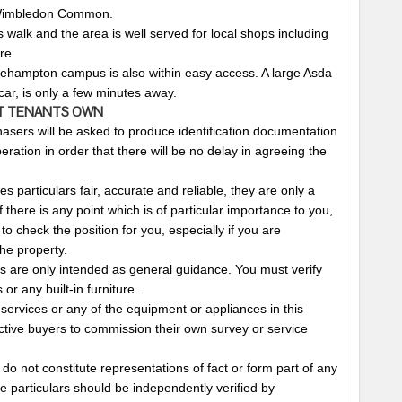
 Wimbledon Common.
s walk and the area is well served for local shops including
re.
oehampton campus is also within easy access. A large Asda
ar, is only a few minutes away.
T
TENANTS
OWN
asers will be asked to produce identification documentation
ration in order that there will be no delay in agreeing the
 particulars fair, accurate and reliable, they are only a
f there is any point which is of particular importance to you,
to check the position for you, especially if you are
he property.
 are only intended as general guidance. You must verify
or any built-in furniture.
services or any of the equipment or appliances in this
ctive buyers to commission their own survey or service
 do not constitute representations of fact or form part of any
se particulars should be independently verified by