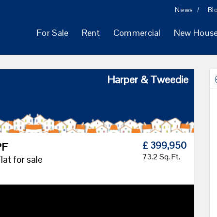
News
Bl
For Sale
Rent
Commercial
New Hous
Harper & Tweedie
£ 399,950
PF
73.2 Sq. Ft.
at for sale