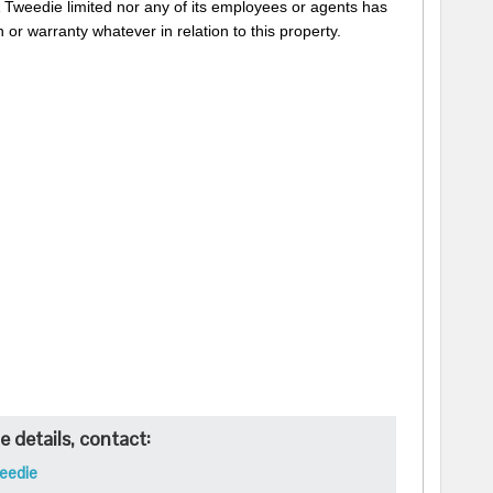
 Tweedie limited nor any of its employees or agents has
 or warranty whatever in relation to this property.
 details, contact:
eedie