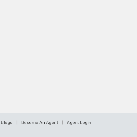
|
|
Blogs
Become An Agent
Agent Login