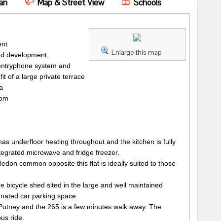
an
Map & Street View
Schools
ent
Enlarge this map
ted development,
o entryphone system and
it of a large private terrace
a
oom
 has underfloor heating throughout and the kitchen is fully
egrated microwave and fridge freezer.
don common opposite this flat is ideally suited to those
bicycle shed sited in the large and well maintained
nated car parking space.
 Putney and the 265 is a few minutes walk away. The
bus ride.