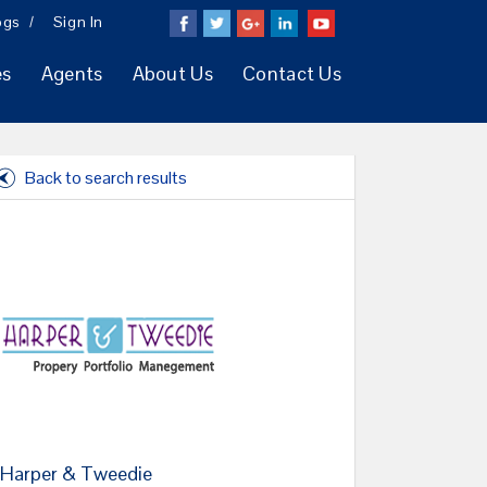
ogs
Sign In
es
Agents
About Us
Contact Us
Back to search results
Harper & Tweedie