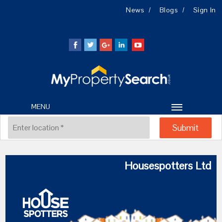
News
Blogs
Sign In
MENU
Housespotters Ltd