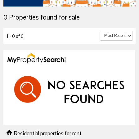
0 Properties found for sale
1 - 0 of 0
Residential properties for rent