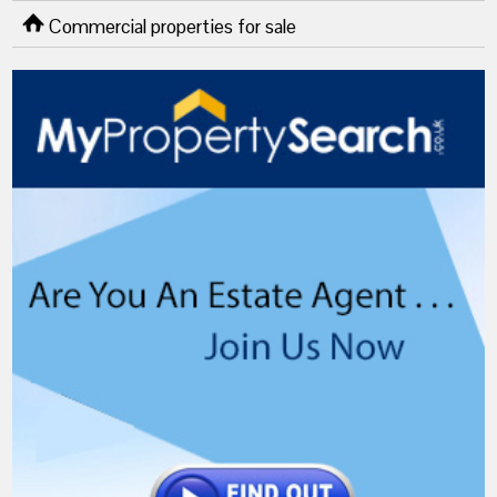
Commercial properties for sale