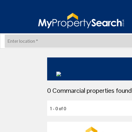
0 Commarcial properties found 
1 - 0 of 0