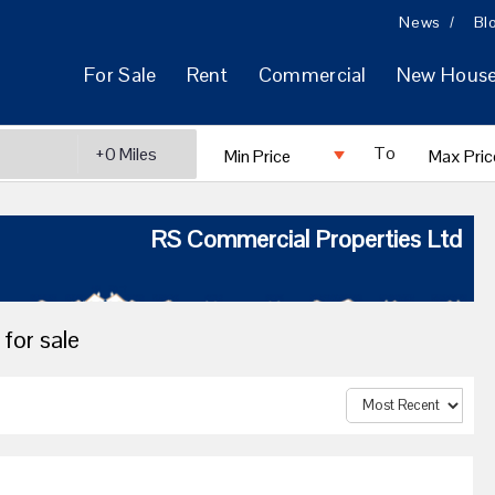
News
Bl
For Sale
Rent
Commercial
New Hous
To
RS Commercial Properties Ltd
for sale