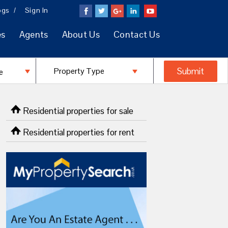
ogs
Sign In
es
Agents
About Us
Contact Us
Residential properties for sale
Residential properties for rent